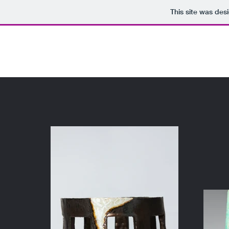
This site was des