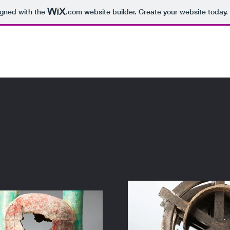
igned with the
.com
website builder. Create your website today.