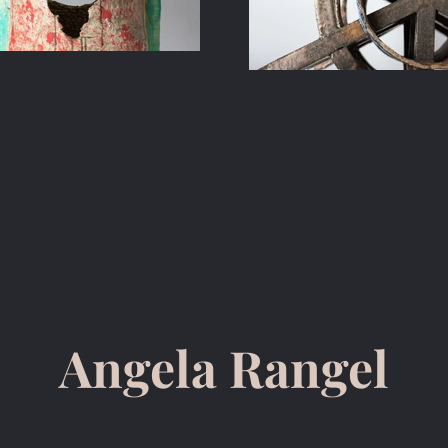
Angela Rangel