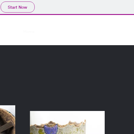
Start Now
Home
Portfolio
Contact
CV
Bio